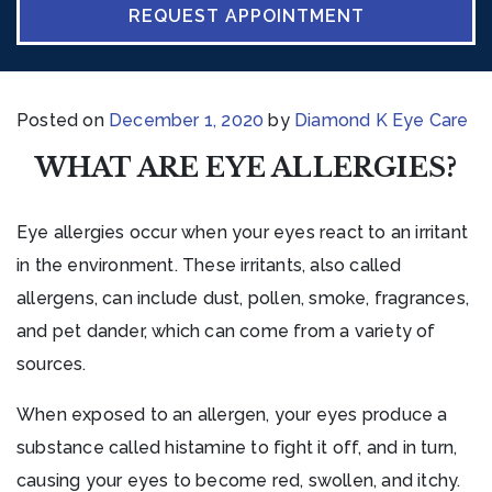
REQUEST APPOINTMENT
Posted on
December 1, 2020
by
Diamond K Eye Care
WHAT ARE EYE ALLERGIES?
Eye allergies occur when your eyes react to an irritant
in the environment. These irritants, also called
allergens, can include dust, pollen, smoke, fragrances,
and pet dander, which can come from a variety of
sources.
When exposed to an allergen, your eyes produce a
substance called histamine to fight it off, and in turn,
causing your eyes to become red, swollen, and itchy.