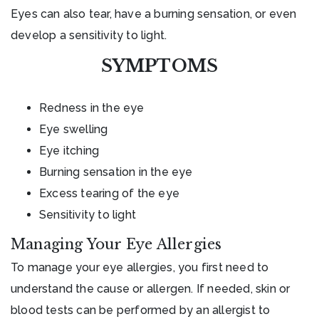
Eyes can also tear, have a burning sensation, or even
develop a sensitivity to light.
SYMPTOMS
Redness in the eye
Eye swelling
Eye itching
Burning sensation in the eye
Excess tearing of the eye
Sensitivity to light
Managing Your Eye Allergies
To manage your eye allergies, you first need to
understand the cause or allergen. If needed, skin or
blood tests can be performed by an allergist to