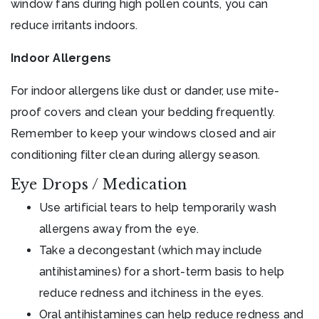
window fans during high pollen counts, you can
reduce irritants indoors.
Indoor Allergens
For indoor allergens like dust or dander, use mite-
proof covers and clean your bedding frequently.
Remember to keep your windows closed and air
conditioning filter clean during allergy season.
Eye Drops / Medication
Use artificial tears to help temporarily wash
allergens away from the eye.
Take a decongestant (which may include
antihistamines) for a short-term basis to help
reduce redness and itchiness in the eyes.
Oral antihistamines can help reduce redness and