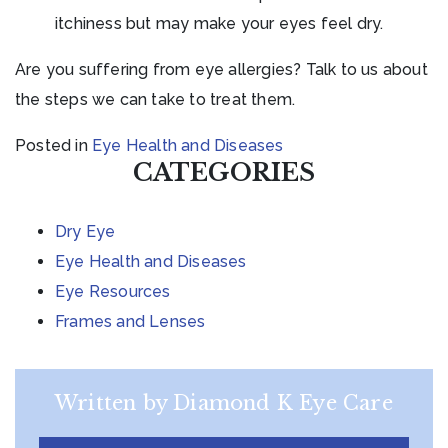
itchiness but may make your eyes feel dry.
Are you suffering from eye allergies? Talk to us about
the steps we can take to treat them.
Posted in
Eye Health and Diseases
CATEGORIES
Dry Eye
Eye Health and Diseases
Eye Resources
Frames and Lenses
Written by Diamond K Eye Care