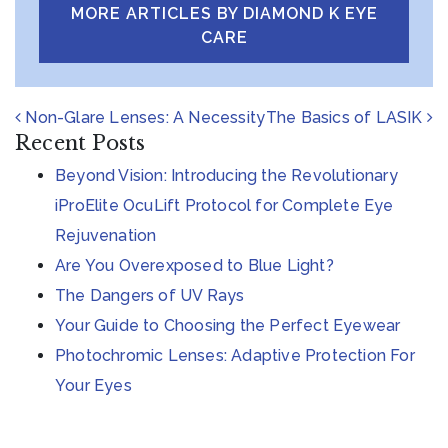
MORE ARTICLES BY DIAMOND K EYE
CARE
POST NAVIGATION
Non-Glare Lenses: A Necessity
The Basics of LASIK
Recent Posts
Beyond Vision: Introducing the Revolutionary
iProElite OcuLift Protocol for Complete Eye
Rejuvenation
Are You Overexposed to Blue Light?
The Dangers of UV Rays
Your Guide to Choosing the Perfect Eyewear
Photochromic Lenses: Adaptive Protection For
Your Eyes