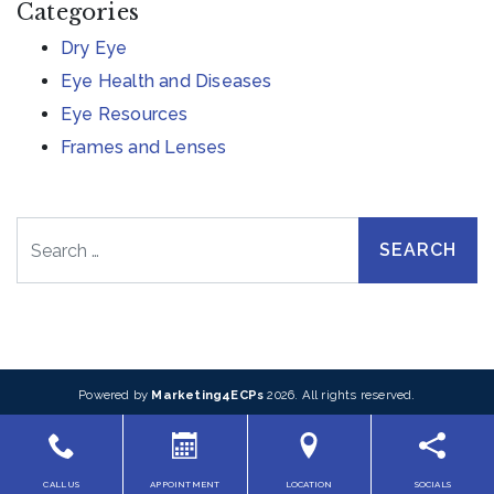
Categories
Dry Eye
Eye Health and Diseases
Eye Resources
Frames and Lenses
Search
Powered by
Marketing4ECPs
2026. All rights reserved.
CALL US
APPOINTMENT
LOCATION
SOCIALS