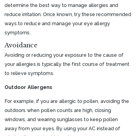
determine the best way to manage allergies and
reduce irritation. Once known, try these recommended
ways to reduce and manage your eye allergy
symptoms.
Avoidance
Avoiding or reducing your exposure to the cause of
your allergies is typically the first course of treatment
to relieve symptoms.
Outdoor Allergens
For example, if you are allergic to pollen, avoiding the
outdoors when pollen counts are high, closing
windows, and wearing sunglasses to keep pollen
away from your eyes. By using your AC instead of