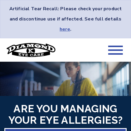
Artificial Tear Recall: Please check your product
and discontinue use if affected. See full details
here
.
ARE YOU MANAGING
YOUR EYE ALLERGIES?