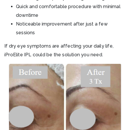
Quick and comfortable procedure with minimal
downtime
Noticeable improvement after just a few
sessions
If dry eye symptoms are affecting your daily life,
iProElite IPL could be the solution you need.