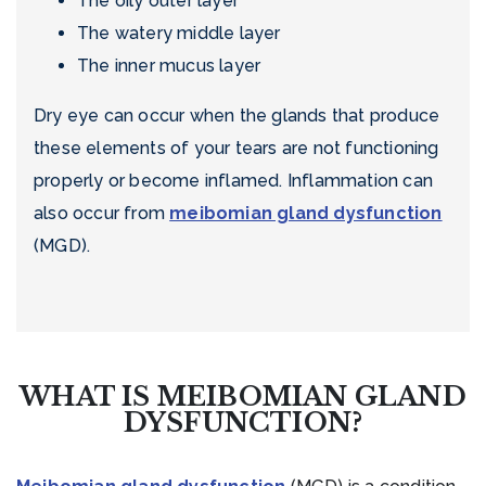
The oily outer layer
The watery middle layer
The inner mucus layer
Dry eye can occur when the glands that produce
these elements of your tears are not functioning
properly or become inflamed. Inflammation can
also occur from
meibomian gland dysfunction
(MGD).
WHAT IS MEIBOMIAN GLAND
DYSFUNCTION?