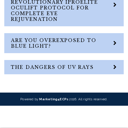
REVOLUTIONARY IPROELITE
OCULIFT PROTOCOL FOR
COMPLETE EYE
REJUVENATION
ARE YOU OVEREXPOSED TO
BLUE LIGHT?
THE DANGERS OF UV RAYS
Powered by
Marketing4ECPs
2026. All rights reserved.