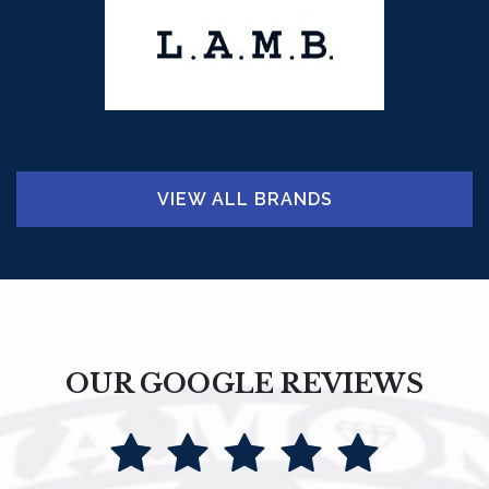
VIEW ALL BRANDS
OUR GOOGLE REVIEWS