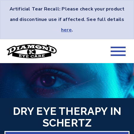
Artificial Tear Recall: Please check your product
and discontinue use if affected. See full details
here
.
DRY EYE THERAPY IN
SCHERTZ