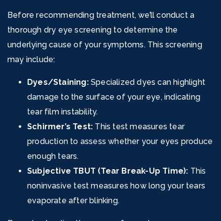
Before recommending treatment, we’ll conduct a
thorough dry eye screening to determine the
underlying cause of your symptoms. This screening
may include:
Dyes/Staining:
Specialized dyes can highlight
damage to the surface of your eye, indicating
tear film instability.
Schirmer’s Test:
This test measures tear
production to assess whether your eyes produce
enough tears.
Subjective TBUT (Tear Break-Up Time):
This
noninvasive test measures how long your tears
evaporate after blinking.