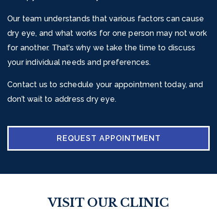
Our team understands that various factors can cause
dry eye, and what works for one person may not work
for another. That’s why we take the time to discuss
your individual needs and preferences.
Contact us to schedule your appointment today, and
don’t wait to address dry eye.
REQUEST APPOINTMENT
VISIT OUR CLINIC