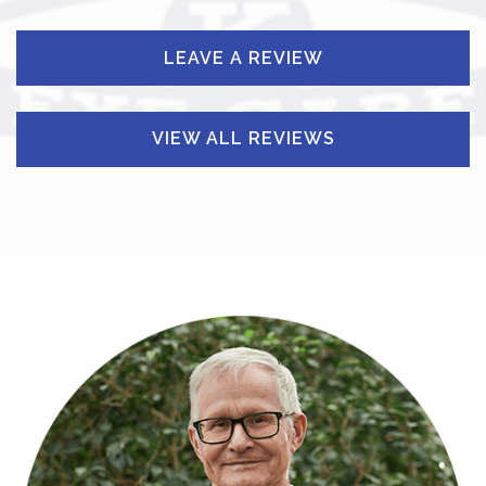
LEAVE A REVIEW
VIEW ALL REVIEWS