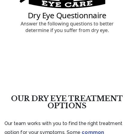
OUR DRY EYE TREATMENT
OPTIONS
Our team works with you to find the right treatment
option for your symptoms. Some
common