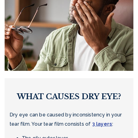
WHAT CAUSES DRY EYE?
Dry eye can be caused by inconsistency in your
tear film. Your tear film consists of
3 layers
: