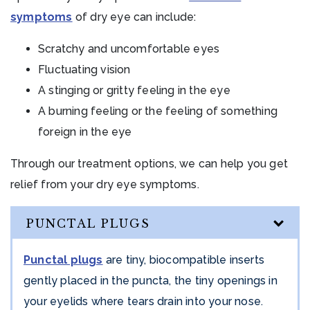
symptoms
of dry eye can include:
Scratchy and uncomfortable eyes
Fluctuating vision
A stinging or gritty feeling in the eye
A burning feeling or the feeling of something
foreign in the eye
Through our treatment options, we can help you get
relief from your dry eye symptoms.
PUNCTAL PLUGS
Punctal plugs
are tiny, biocompatible inserts
gently placed in the puncta, the tiny openings in
your eyelids where tears drain into your nose.