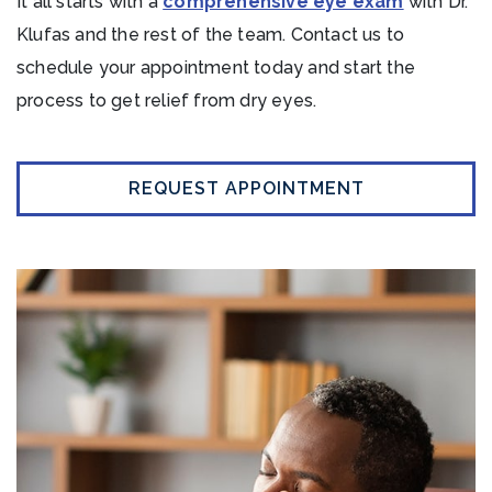
It all starts with a
comprehensive eye exam
with Dr.
Klufas and the rest of the team. Contact us to
schedule your appointment today and start the
process to get relief from dry eyes.
REQUEST APPOINTMENT