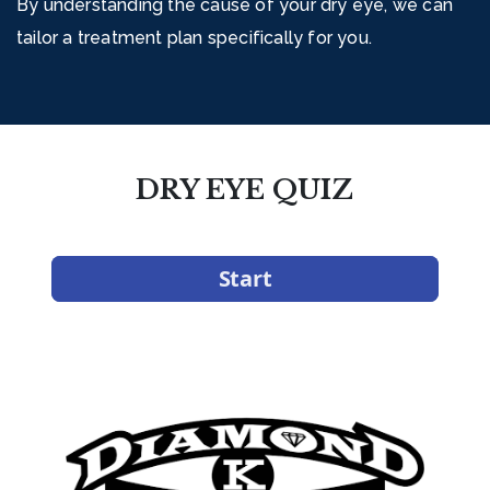
By understanding the cause of your dry eye, we can
tailor a treatment plan specifically for you.
DRY EYE QUIZ