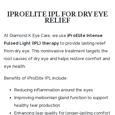
IPROELITE IPL FOR DRY EYE
RELIEF
At Diamond K Eye Care, we use
iProElite Intense
Pulsed Light (IPL) therapy
to provide lasting relief
from dry eye. This noninvasive treatment targets the
root causes of dry eye and helps restore comfort and
eye health.
Benefits of iProElite IPL include:
Reducing inflammation around the eyes
Improving meibomian gland function to support
healthy tear production
Enhancing tear quality for longer-lasting comfort