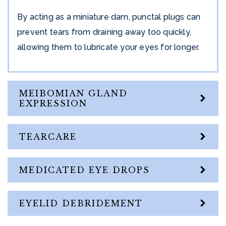
By acting as a miniature dam, punctal plugs can
prevent tears from draining away too quickly,
allowing them to lubricate your eyes for longer.
MEIBOMIAN GLAND
EXPRESSION
TEARCARE
MEDICATED EYE DROPS
EYELID DEBRIDEMENT