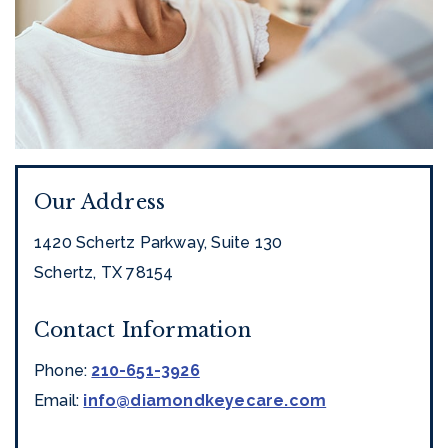
Our Address
1420 Schertz Parkway, Suite 130
Schertz
,
TX
78154
Contact Information
Phone:
210-651-3926
Email:
info@diamondkeyecare.com