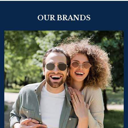
OUR BRANDS