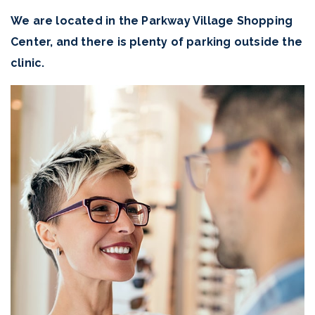
We are located in the Parkway Village Shopping
Center, and there is plenty of parking outside the
clinic.