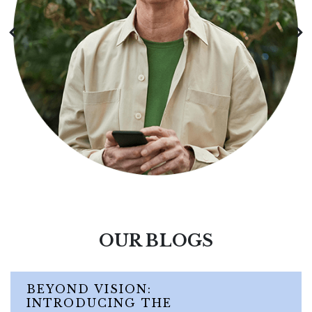
OUR BLOGS
BEYOND VISION:
INTRODUCING THE