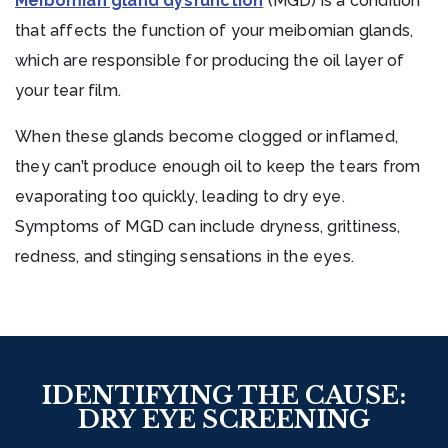
Meibomian gland dysfunction
(MGD) is a condition
that affects the function of your meibomian glands,
which are responsible for producing the oil layer of
your tear film.
When these glands become clogged or inflamed,
they can’t produce enough oil to keep the tears from
evaporating too quickly, leading to dry eye.
Symptoms of MGD can include dryness, grittiness,
redness, and stinging sensations in the eyes.
IDENTIFYING THE CAUSE:
DRY EYE SCREENING