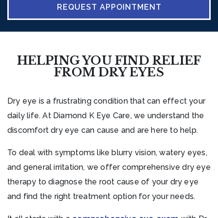
REQUEST APPOINTMENT
HELPING YOU FIND RELIEF
FROM DRY EYES
Dry eye is a frustrating condition that can effect your
daily life. At Diamond K Eye Care, we understand the
discomfort dry eye can cause and are here to help.
To deal with symptoms like blurry vision, watery eyes,
and general irritation, we offer comprehensive dry eye
therapy to diagnose the root cause of your dry eye
and find the right treatment option for your needs.