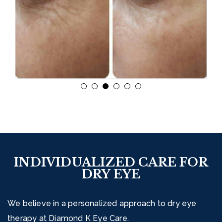
INDIVIDUALIZED CARE FOR
DRY EYE
We believe in a personalized approach to dry eye
therapy at Diamond K Eye Care.