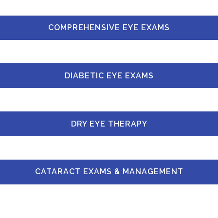
COMPREHENSIVE EYE EXAMS
DIABETIC EYE EXAMS
DRY EYE THERAPY
CATARACT EXAMS & MANAGEMENT