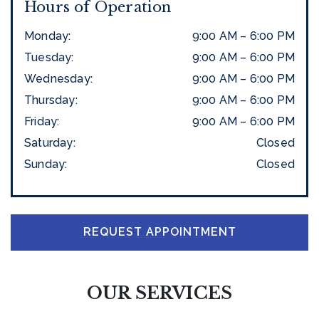
Hours of Operation
Monday
:
9:00 AM
–
6:00 PM
Tuesday
:
9:00 AM
–
6:00 PM
Wednesday
:
9:00 AM
–
6:00 PM
Thursday
:
9:00 AM
–
6:00 PM
Friday
:
9:00 AM
–
6:00 PM
Saturday
:
Closed
Sunday
:
Closed
REQUEST APPOINTMENT
OUR SERVICES